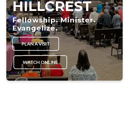
HILLCREST
Fellowship. Minister.
Evangelize.
PLAN A VISIT
WATCH ONLINE