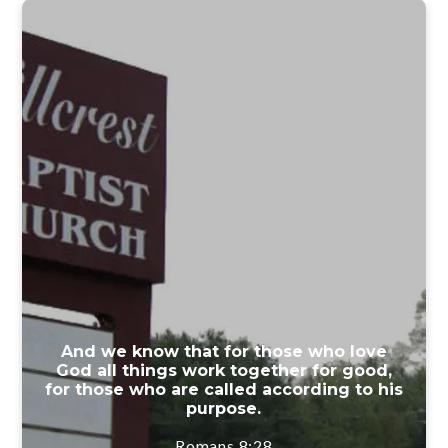
And we know that for those who love
God all things work together for good,
for those who are called according to his
purpose.
Romans 8:28